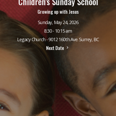
Children's Sunday School
Growing up with Jesus
Sunday, May 24, 2026
8:30 - 10:15 am
Legacy Church - 9012 160th Ave. Surrey, BC
Next Date