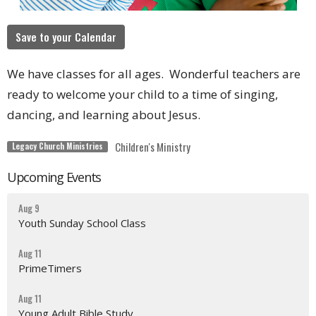
Save to your Calendar
We have classes for all ages. Wonderful teachers are
ready to welcome your child to a time of singing,
dancing, and learning about Jesus.
Children's Ministry
Legacy Church Ministries
Upcoming Events
Aug 9
Youth Sunday School Class
Aug 11
PrimeTimers
Aug 11
Young Adult Bible Study