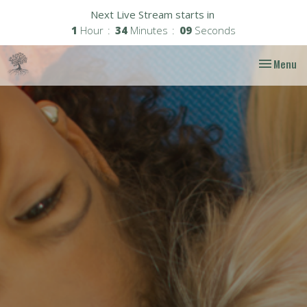
Next Live Stream starts in
1
Hour
34
Minutes
08
Seconds
Toggle nav
Menu