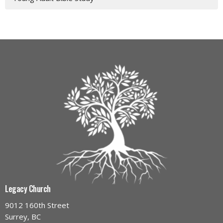
Legacy Church
9012 160th Street
Surrey, BC