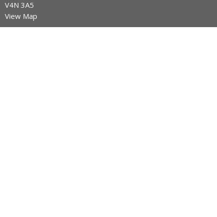
V4N 3A5
View Map
Contact
Phone:
604-589-4670
Email
:
info@legacynazarene.ca
Office Hours
Monday - Thursday 9AM - 3PM
Menu
Home
Discover Legacy Church
Ministries
Give
Church Calendar
Discover Jesus