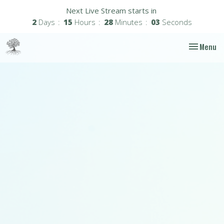
Next Live Stream starts in
2
Days
15
Hours
28
Minutes
02
Seconds
Toggle nav
Menu