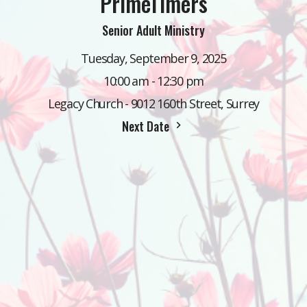
PrimeTimers
Senior Adult Ministry
Tuesday, September 9, 2025
10:00 am - 12:30 pm
Legacy Church - 9012 160th Street, Surrey
Next Date