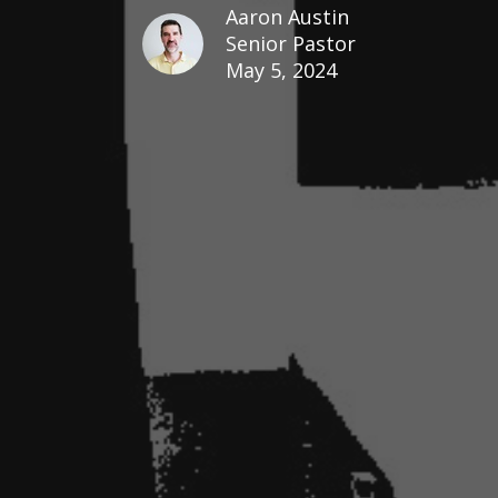
Aaron Austin
Senior Pastor
May 5, 2024