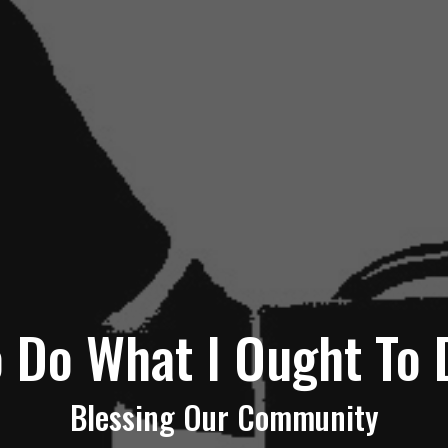
o Do What I Ought To 
Blessing Our Community