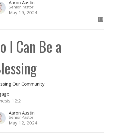
Aaron Austin
Senior Pastor
May 19, 2024
o I Can Be a
lessing
essing Our Community
gage
nesis 12:2
Aaron Austin
Senior Pastor
May 12, 2024