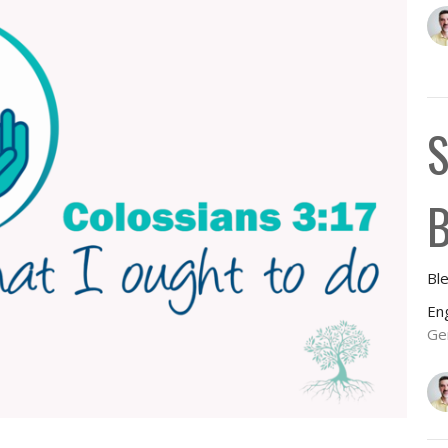
S
B
Bl
En
Ge