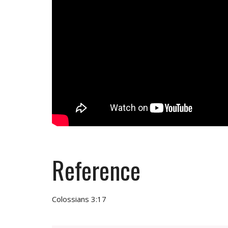
Reference
Colossians 3:17