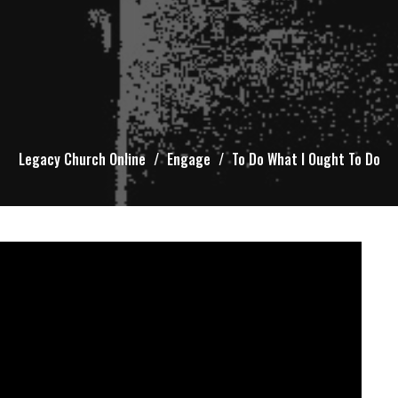
Legacy Church Online
Engage
To Do What I Ought To Do