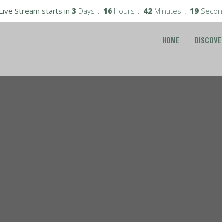
Live Stream starts in
3
Days
16
Hours
42
Minutes
18
Secon
HOME
DISCOVE