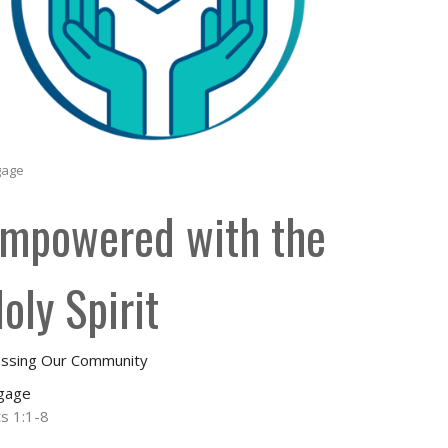
gage
mpowered with the
oly Spirit
essing Our Community
gage
ts 1:1-8