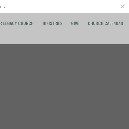
ds
R LEGACY CHURCH
MINISTRIES
GIVE
CHURCH CALENDAR