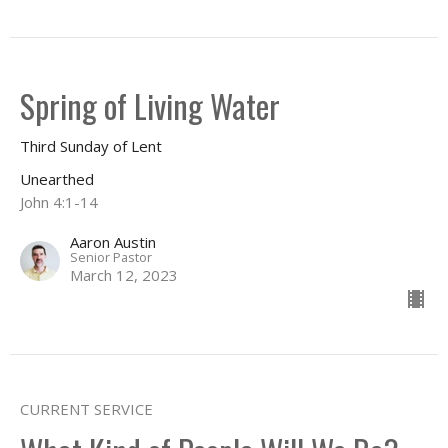
Spring of Living Water
Third Sunday of Lent
Unearthed
John 4:1-14
Aaron Austin
Senior Pastor
March 12, 2023
CURRENT SERVICE