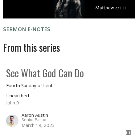
SERMON E-NOTES
From this series
See What God Can Do
Fourth Sunday of Lent
Unearthed
John 9
Aaron Austin
Senior Pastor
March 19, 2023