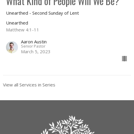
What Kind of People Will We Be?
Unearthed - Second Sunday of Lent
Unearthed
Matthew 4:1-11
Aaron Austin
Senior Pastor
March 5, 2023
View all Services in Series