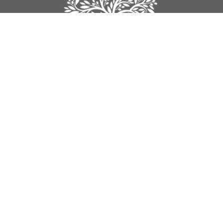
Legacy Church
9012 160th Street
Surrey, BC
V4N 3A5
View Map
Contact
Phone:
604-589-4670
Email
:
info@legacynazarene.ca
Office Hours