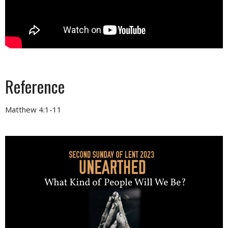
Reference
Matthew 4:1-11