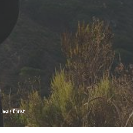
 Jesus Christ