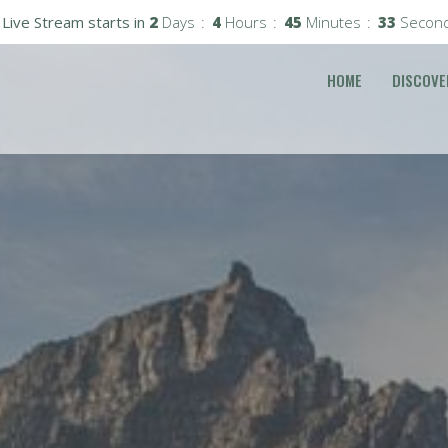
Live Stream starts in
2
Days
4
Hours
45
Minutes
31
Secon
HOME
DISCOVE