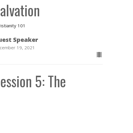
alvation
istianity 101
uest Speaker
cember 19, 2021
ession 5: The
hurch and the
acraments