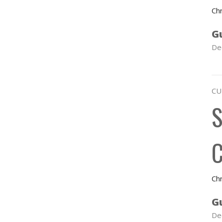
Chr
G
De
CU
S
C
Chr
G
De