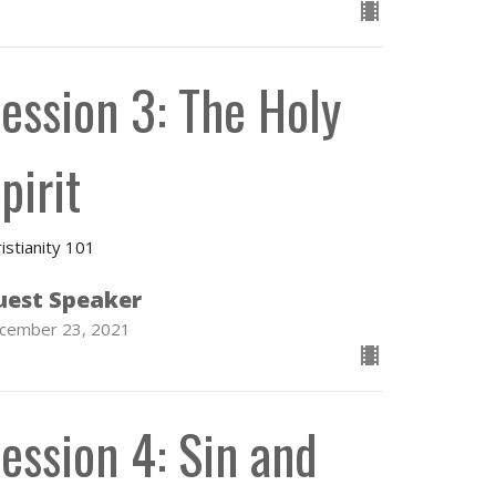
ession 3: The Holy
pirit
istianity 101
uest Speaker
cember 23, 2021
ession 4: Sin and