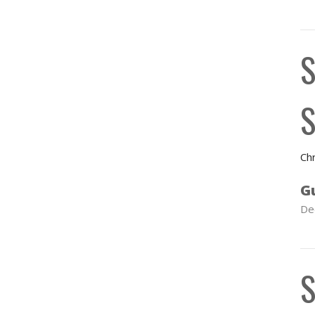
S
S
Chr
G
De
S