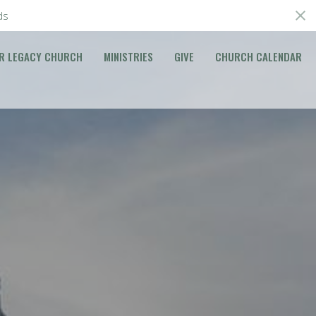
ds
R LEGACY CHURCH
MINISTRIES
GIVE
CHURCH CALENDAR