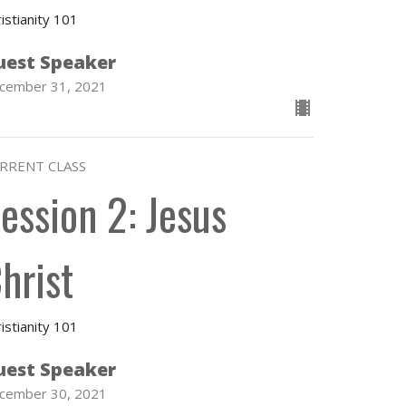
istianity 101
uest Speaker
cember 31, 2021
RRENT CLASS
ession 2: Jesus
hrist
istianity 101
uest Speaker
cember 30, 2021