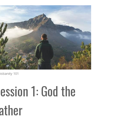
istianity 101
ession 1: God the
ather