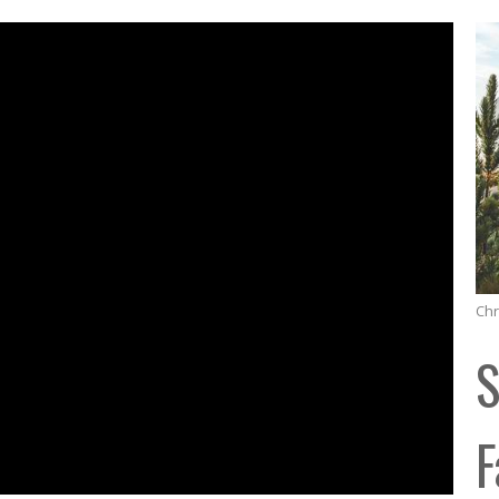
Chr
S
F