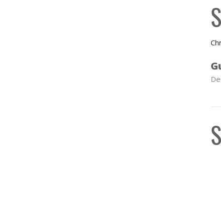
S
Chr
G
De
S
C
S