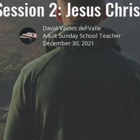
Session 2: Jesus Chris
David Valdes del Valle
Adult Sunday School Teacher
December 30, 2021