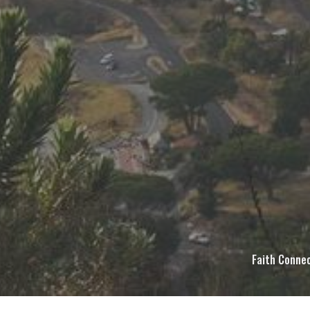
Faith Connec