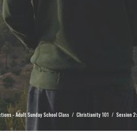
tions - Adult Sunday School Class
Christianity 101
Session 2: