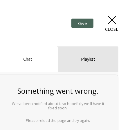
Give
CLOSE
Chat
Playlist