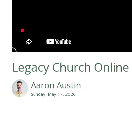
Legacy Church Online
Aaron Austin
Sunday, May 17, 2026