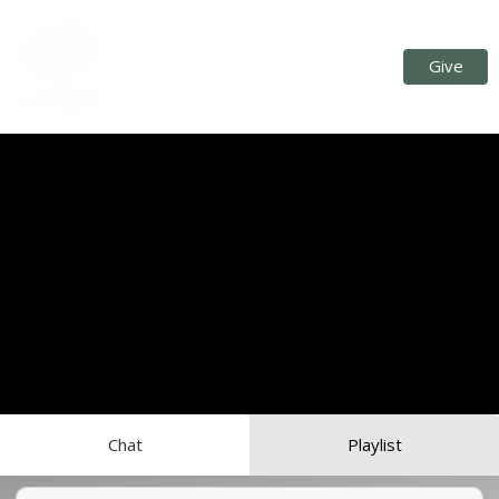
Give
Chat
Playlist