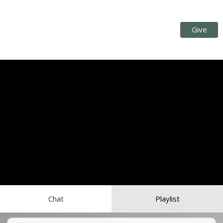
Give
Chat
Playlist