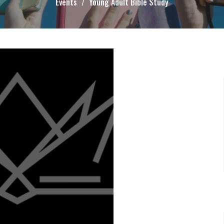
Events
Young Adult Bible Study