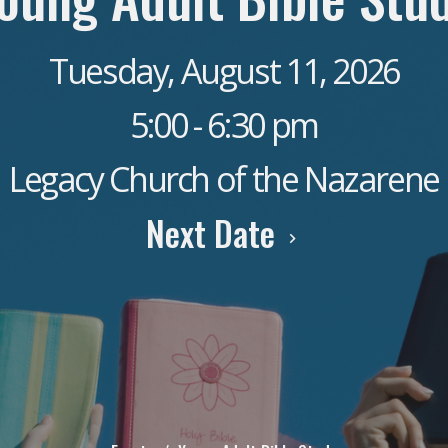
Tuesday, August 11, 2026
5:00 - 6:30 pm
Legacy Church of the Nazarene
Next Date