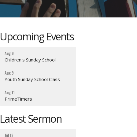
Upcoming Events
Aug 9
Children's Sunday School
Aug 9
Youth Sunday School Class
Aug 11
PrimeTimers
Latest Sermon
Jul 19