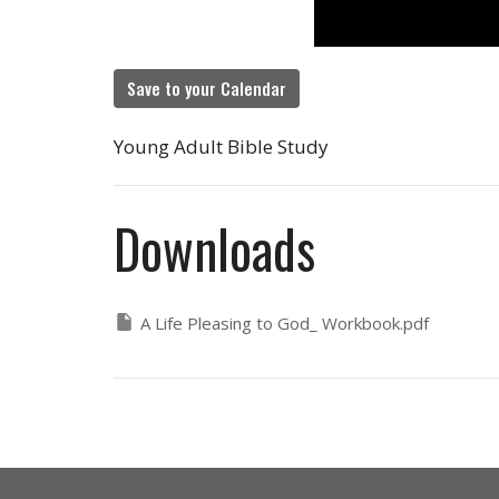
Save to your Calendar
Young Adult Bible Study
Downloads
A Life Pleasing to God_ Workbook.pdf