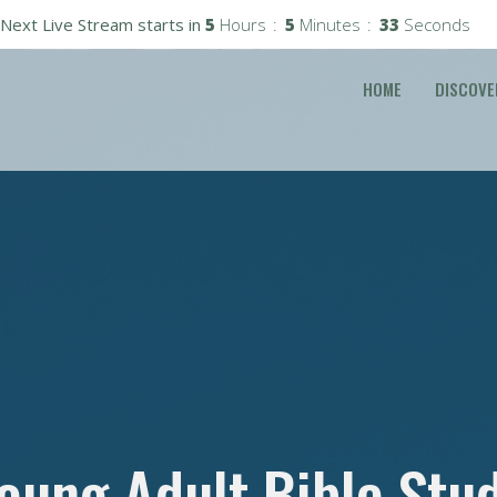
Next Live Stream starts in
5
Hours
5
Minutes
32
Seconds
HOME
DISCOVE
oung Adult Bible Stu