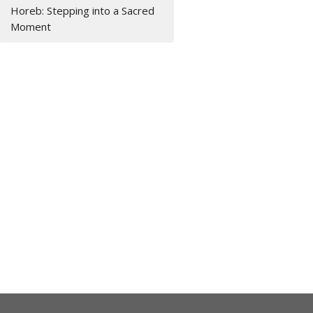
Horeb: Stepping into a Sacred
Moment