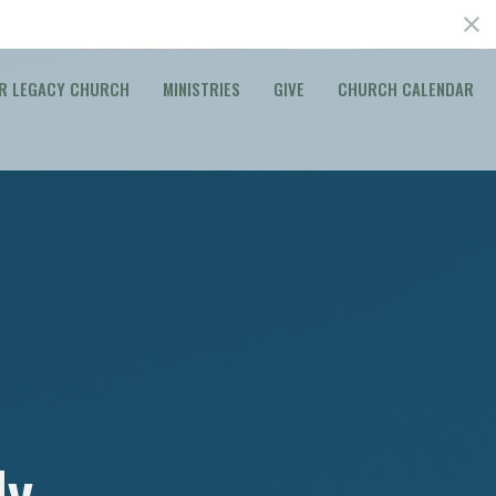
R LEGACY CHURCH
MINISTRIES
GIVE
CHURCH CALENDAR
dy