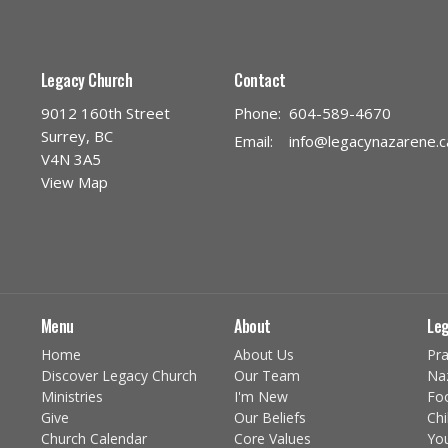
Legacy Church
Contact
9012 160th Street
Phone:
604-589-4670
Surrey, BC
Email
:
info@legacynazarene.c
V4N 3A5
View Map
Menu
About
Leg
Home
About Us
Pra
Discover Legacy Church
Our Team
Na
Ministries
I'm New
Fo
Give
Our Beliefs
Chi
Church Calendar
Core Values
You