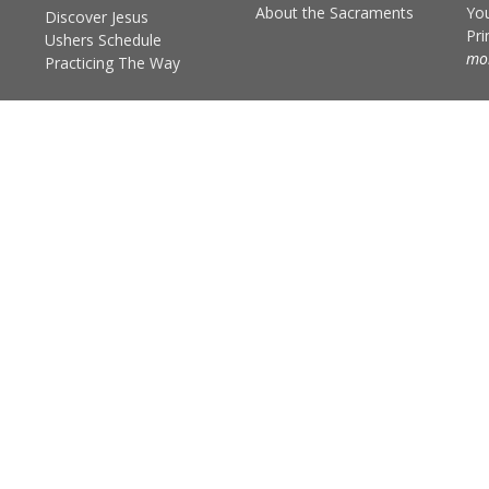
About the Sacraments
You
Discover Jesus
Pr
Ushers Schedule
mor
Practicing The Way
Practicing the Way
The Scripture Practice
The Prayer Practice
The Community Practice
The Fasting Practice
d. |
Login