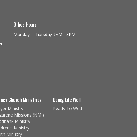
Office Hours
Monday - Thursday 9AM - 3PM
a
acy Church Ministries
Doing Life Well
yer Ministry
Ready To Wed
zarene Missions (NMI)
odbank Ministry
ldren's Ministry
th Ministry