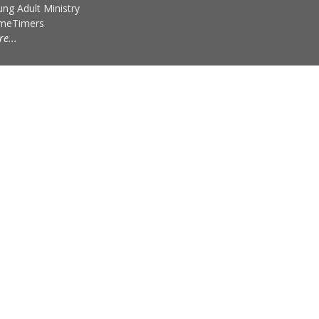
ng Adult Ministry
imeTimers
e...
powered by
Website
Developed
by
Tithely