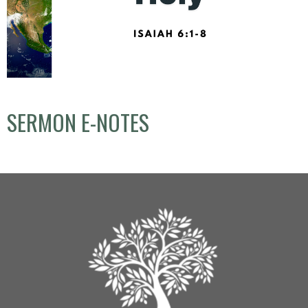
SERMON E-NOTES