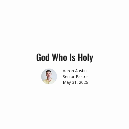
God Who Is Holy
Aaron Austin
Senior Pastor
May 31, 2026