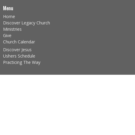
Menu
Home
Discover Legacy Church
Ministries
Give
Church Calendar
Discover Jesus
Ushers Schedule
Practicing The Way
About
About Us
Our Team
I'm New
Our Beliefs
Core Values
About the Sacraments