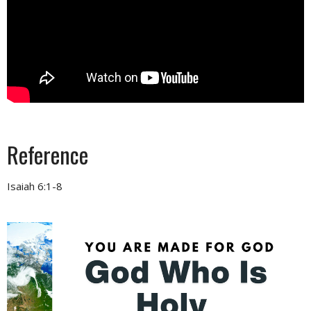
Reference
Isaiah 6:1-8