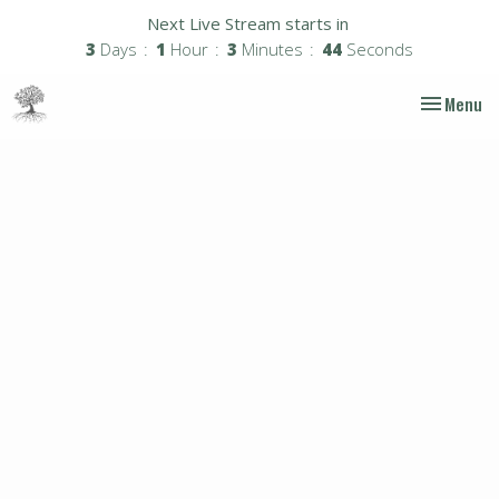
Next Live Stream starts in
3
Days
1
Hour
3
Minutes
43
Seconds
Toggle nav
Menu