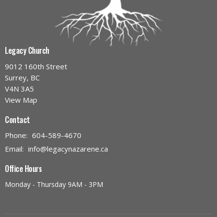
Legacy Church
9012 160th Street
Surrey, BC
V4N 3A5
View Map
Contact
Phone:
604-589-4670
Email
:
info@legacynazarene.ca
Office Hours
Monday - Thursday 9AM - 3PM