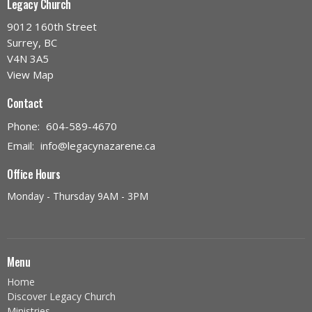
Legacy Church
9012 160th Street
Surrey, BC
V4N 3A5
View Map
Contact
Phone:
604-589-4670
Email
:
info@legacynazarene.ca
Office Hours
Monday - Thursday 9AM - 3PM
Menu
Home
Discover Legacy Church
Ministries