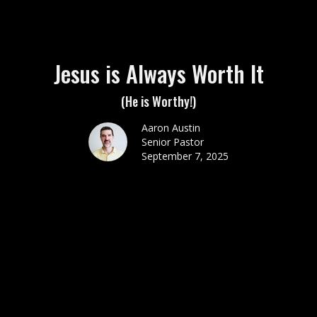
Jesus is Always Worth It
(He is Worthy!)
Aaron Austin
Senior Pastor
September 7, 2025