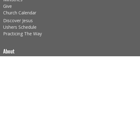
Give
Church Calendar
Discover Jesus
Ushers Schedule
Practicing The Way
About
About Us
Our Team
I'm New
Our Beliefs
Core Values
About the Sacraments
Legacy Church Ministries
Prayer Ministry
Nazarene Missions (NMI)
Foodbank Ministry
Children's Ministry