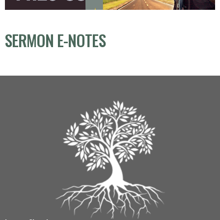
SERMON E-NOTES