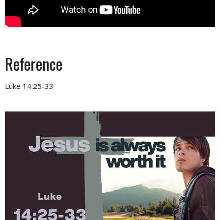
Reference
Luke 14:25-33