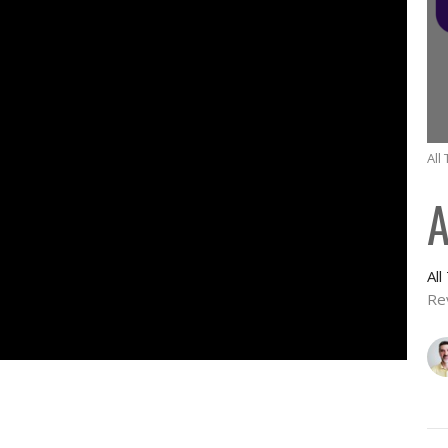
All
A
Al
Re