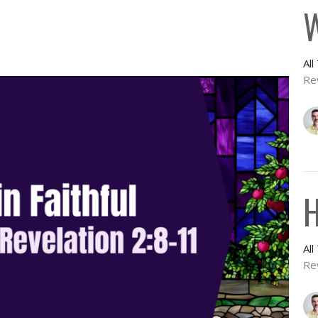
W
Al
Re
H
Al
Re