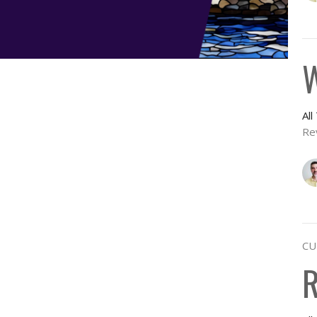
W
Al
Re
CU
R