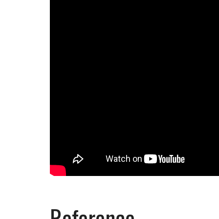
Reference