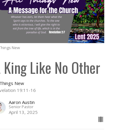
 Things New
 King Like No Other
l Things New
velation 19:11-16
Aaron Austin
Senior Pastor
April 13, 2025