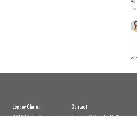
Al
Re
Vie
Legacy Church
Contact
9012 160th Street
Phone:
604-589-4670
Surrey, BC
Email
:
info@legacynazarene.c
V4N 3A5