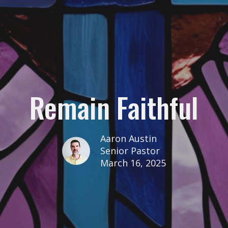
Remain Faithful
Aaron Austin
Senior Pastor
March 16, 2025