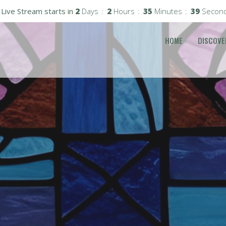
Live Stream starts in
2
Days
2
Hours
35
Minutes
37
Secon
HOME
DISCOVE