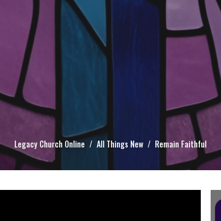
Legacy Church Online
All Things New
Remain Faithful