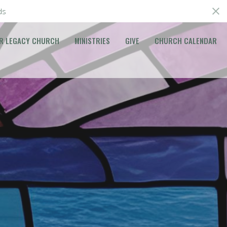
ds
R LEGACY CHURCH
MINISTRIES
GIVE
CHURCH CALENDAR