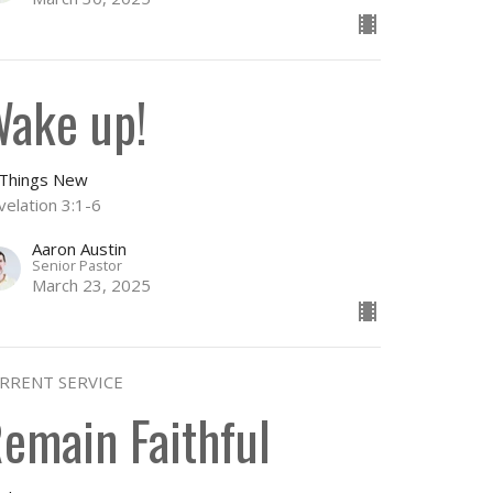
ake up!
l Things New
velation 3:1-6
Aaron Austin
Senior Pastor
March 23, 2025
RRENT SERVICE
emain Faithful