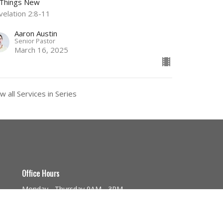
l Things New
velation 2:8-11
Aaron Austin
Senior Pastor
March 16, 2025
w all Services in Series
Office Hours
Monday - Thursday 9AM - 3PM
a