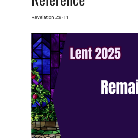
Revelation 2:8-11