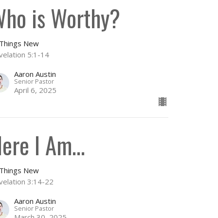
ho is Worthy?
l Things New
velation 5:1-14
Aaron Austin
Senior Pastor
April 6, 2025
ere I Am...
l Things New
velation 3:14-22
Aaron Austin
Senior Pastor
March 30, 2025