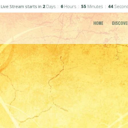
Live Stream starts in
2
Days
6
Hours
55
Minutes
42
Secon
HOME
DISCOVE