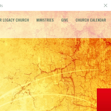
ds
R LEGACY CHURCH
MINISTRIES
GIVE
CHURCH CALENDAR