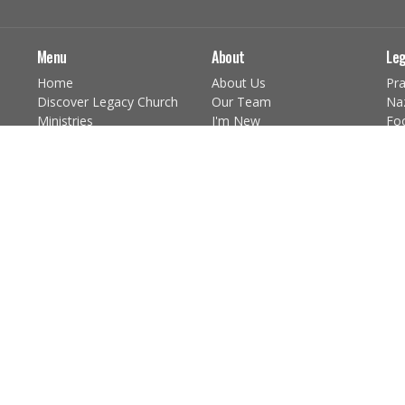
Menu
About
Leg
Home
About Us
Pra
Discover Legacy Church
Our Team
Na
Ministries
I'm New
Fo
Give
Our Beliefs
Chi
Church Calendar
Core Values
You
About the Sacraments
You
Discover Jesus
Pr
Ushers Schedule
mor
Practicing The Way
Practicing the Way
The Scripture Practice
The Prayer Practice
The Community Practice
The Fasting Practice