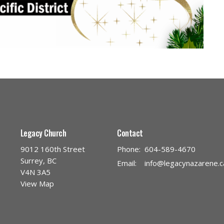
Legacy Church
Contact
9012 160th Street
Phone:
604-589-4670
Surrey, BC
Email
:
info@legacynazarene.c
V4N 3A5
View Map