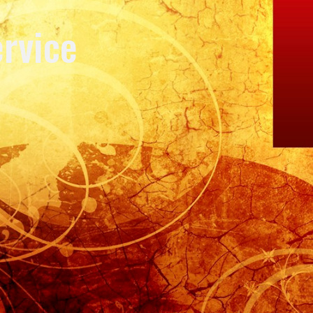
rvice