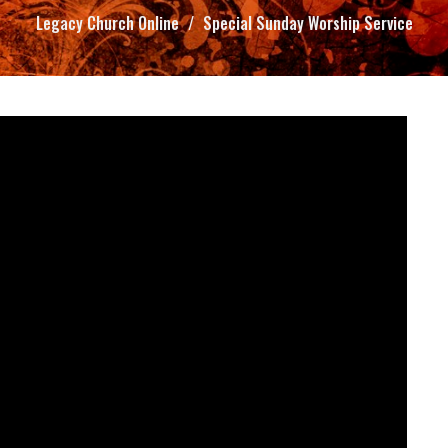
Legacy Church Online
Special Sunday Worship Service