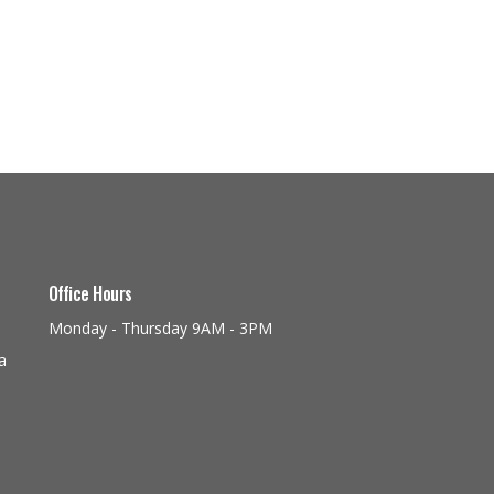
Office Hours
Monday - Thursday 9AM - 3PM
a