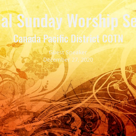
ial Sunday Worship Se
Canada Pacific District COTN
Guest Speaker
December 27, 2020