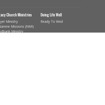
acy Church Ministries
Doing Life Well
yer Ministry
Ready To Wed
zarene Missions (NMI)
odbank Ministry
ldren's Ministry
th Ministry
ng Adult Ministry
imeTimers
e...