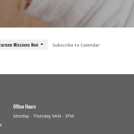
zarene Missions Nmi
Subscribe to Calendar
Office Hours
Monday - Thursday 9AM - 3PM
a