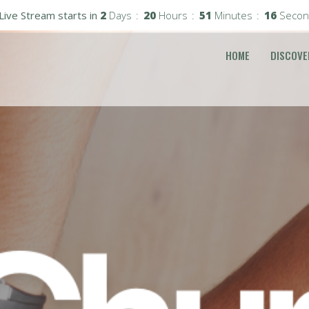
Live Stream starts in
2
Days
20
Hours
51
Minutes
15
Secon
HOME
DISCOVE