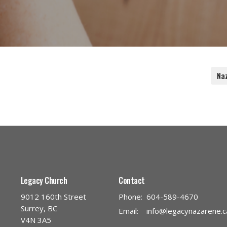
Na
Legacy Church
Contact
9012 160th Street
Phone:
604-589-4670
Surrey, BC
Email
:
info@legacynazarene.c
V4N 3A5