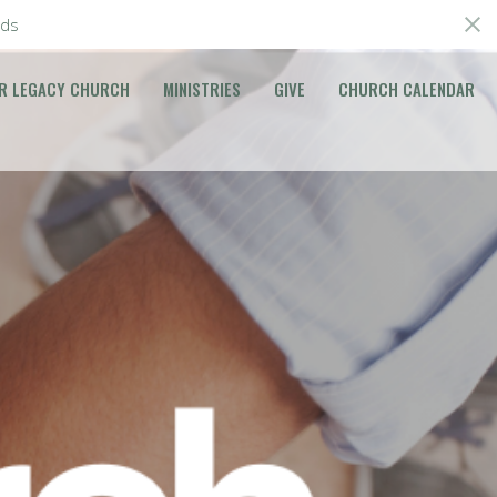
ds
R LEGACY CHURCH
MINISTRIES
GIVE
CHURCH CALENDAR