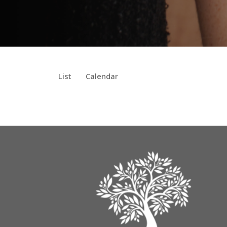
List
Calendar