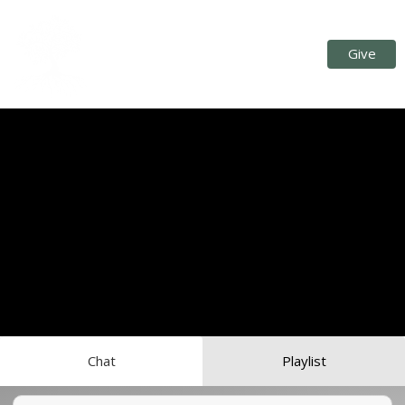
Give
Chat
Playlist