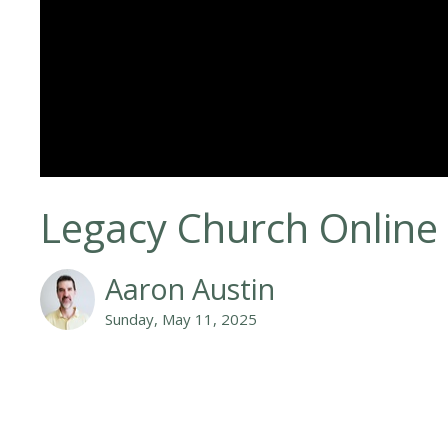
Legacy Church Online
Aaron Austin
Sunday, May 11, 2025