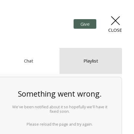
Give
CLOSE
Chat
Playlist